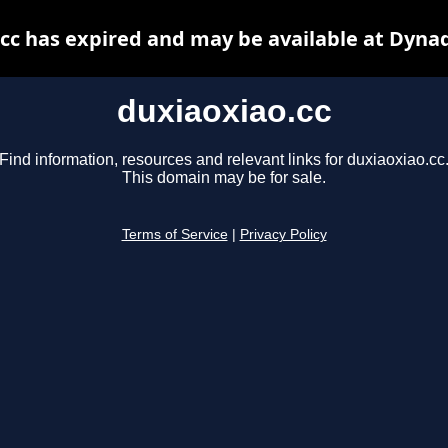
cc has expired and may be available at Dyna
duxiaoxiao.cc
Find information, resources and relevant links for duxiaoxiao.cc
This domain may be for sale.
Terms of Service
|
Privacy Policy