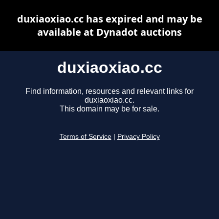
duxiaoxiao.cc has expired and may be
available at Dynadot auctions
duxiaoxiao.cc
Find information, resources and relevant links for
duxiaoxiao.cc.
This domain may be for sale.
Terms of Service
|
Privacy Policy