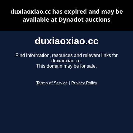
duxiaoxiao.cc has expired and may be
available at Dynadot auctions
duxiaoxiao.cc
Find information, resources and relevant links for
duxiaoxiao.cc.
This domain may be for sale.
Terms of Service
|
Privacy Policy