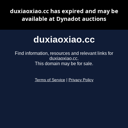
duxiaoxiao.cc has expired and may be
available at Dynadot auctions
duxiaoxiao.cc
Find information, resources and relevant links for
duxiaoxiao.cc.
This domain may be for sale.
Terms of Service
|
Privacy Policy