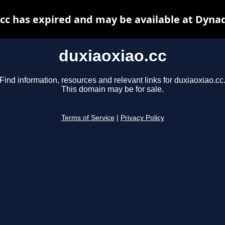
cc has expired and may be available at Dyna
duxiaoxiao.cc
Find information, resources and relevant links for duxiaoxiao.cc
This domain may be for sale.
Terms of Service
|
Privacy Policy