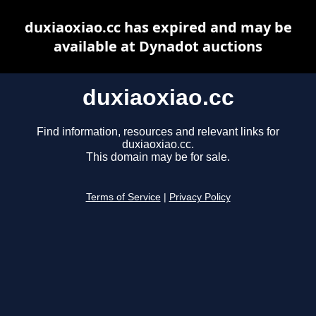
duxiaoxiao.cc has expired and may be
available at Dynadot auctions
duxiaoxiao.cc
Find information, resources and relevant links for
duxiaoxiao.cc.
This domain may be for sale.
Terms of Service
|
Privacy Policy