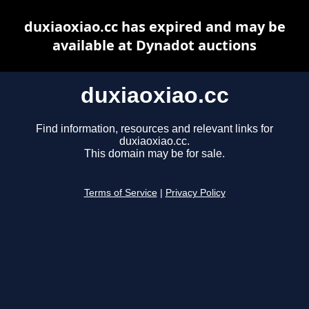
duxiaoxiao.cc has expired and may be
available at Dynadot auctions
duxiaoxiao.cc
Find information, resources and relevant links for
duxiaoxiao.cc.
This domain may be for sale.
Terms of Service
|
Privacy Policy