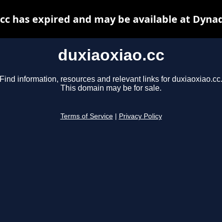
cc has expired and may be available at Dyna
duxiaoxiao.cc
Find information, resources and relevant links for duxiaoxiao.cc
This domain may be for sale.
Terms of Service
|
Privacy Policy