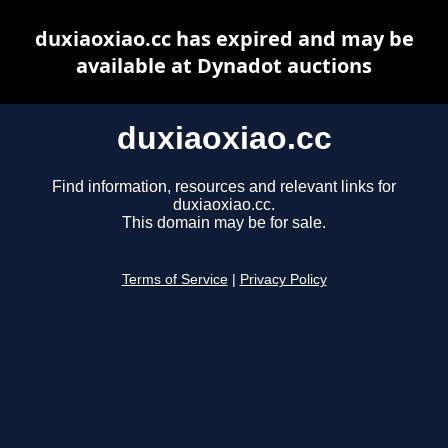
duxiaoxiao.cc has expired and may be
available at Dynadot auctions
duxiaoxiao.cc
Find information, resources and relevant links for
duxiaoxiao.cc.
This domain may be for sale.
Terms of Service
|
Privacy Policy