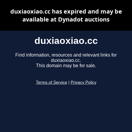
duxiaoxiao.cc has expired and may be
available at Dynadot auctions
duxiaoxiao.cc
Find information, resources and relevant links for
duxiaoxiao.cc.
This domain may be for sale.
Terms of Service
|
Privacy Policy