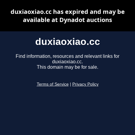
duxiaoxiao.cc has expired and may be
available at Dynadot auctions
duxiaoxiao.cc
Find information, resources and relevant links for
duxiaoxiao.cc.
This domain may be for sale.
Terms of Service
|
Privacy Policy