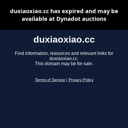
duxiaoxiao.cc has expired and may be
available at Dynadot auctions
duxiaoxiao.cc
Find information, resources and relevant links for
duxiaoxiao.cc.
This domain may be for sale.
Terms of Service
|
Privacy Policy