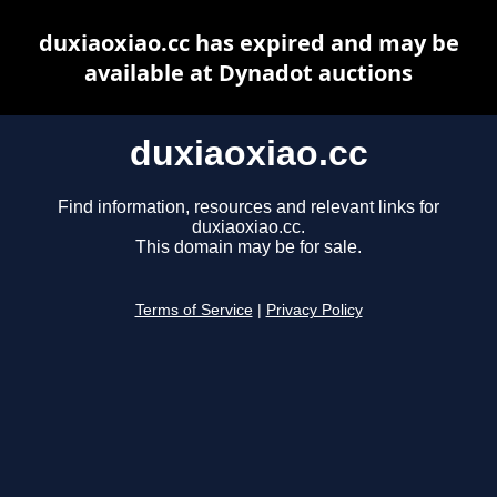
duxiaoxiao.cc has expired and may be
available at Dynadot auctions
duxiaoxiao.cc
Find information, resources and relevant links for
duxiaoxiao.cc.
This domain may be for sale.
Terms of Service
|
Privacy Policy