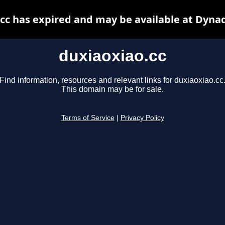
cc has expired and may be available at Dyna
duxiaoxiao.cc
Find information, resources and relevant links for duxiaoxiao.cc
This domain may be for sale.
Terms of Service
|
Privacy Policy