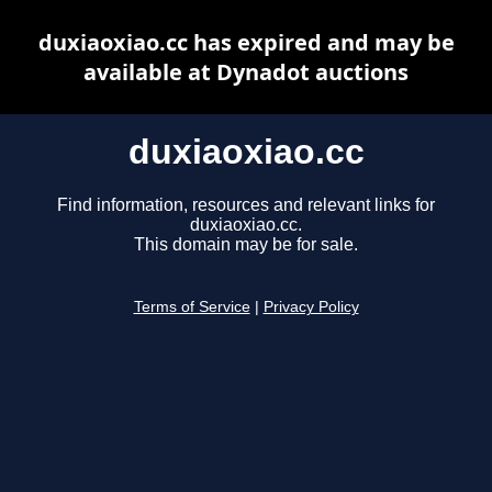
duxiaoxiao.cc has expired and may be
available at Dynadot auctions
duxiaoxiao.cc
Find information, resources and relevant links for
duxiaoxiao.cc.
This domain may be for sale.
Terms of Service
|
Privacy Policy