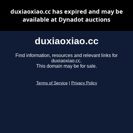
duxiaoxiao.cc has expired and may be
available at Dynadot auctions
duxiaoxiao.cc
Find information, resources and relevant links for
duxiaoxiao.cc.
This domain may be for sale.
Terms of Service
|
Privacy Policy