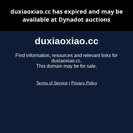
duxiaoxiao.cc has expired and may be
available at Dynadot auctions
duxiaoxiao.cc
Find information, resources and relevant links for
duxiaoxiao.cc.
This domain may be for sale.
Terms of Service
|
Privacy Policy