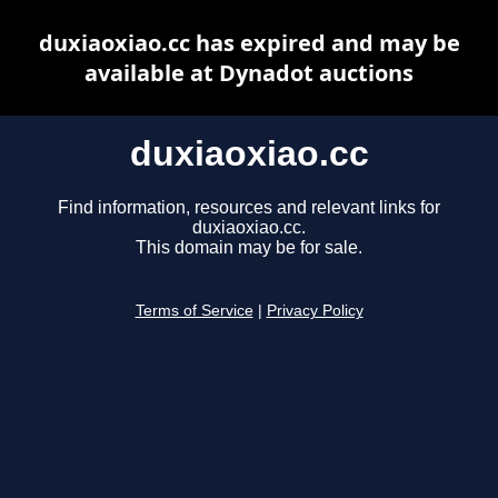
duxiaoxiao.cc has expired and may be
available at Dynadot auctions
duxiaoxiao.cc
Find information, resources and relevant links for
duxiaoxiao.cc.
This domain may be for sale.
Terms of Service
|
Privacy Policy